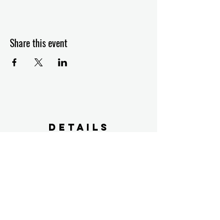
Share this event
Details
2603 US 90
Weimar, TX 78962
farmers@specklebellyfarms.com
FARM Policy