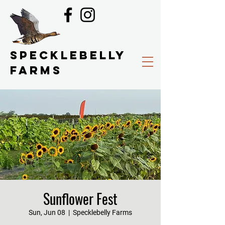
SPECKLEBELLY
FARMS
Sunflower Fest
Sun, Jun 08
  |  
Specklebelly Farms