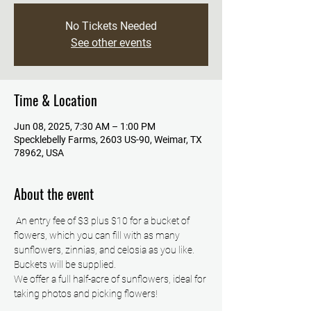
No Tickets Needed
See other events
Time & Location
Jun 08, 2025, 7:30 AM – 1:00 PM
Specklebelly Farms, 2603 US-90, Weimar, TX
78962, USA
About the event
 An entry fee of $3 plus $10 for a bucket of 
flowers, which you can fill with as many 
sunflowers, zinnias, and celosia as you like. 
Buckets will be supplied.
We offer a full half-acre of sunflowers, ideal for 
taking photos and picking flowers!