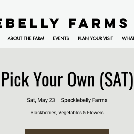
EBELLY FARMS
ABOUT THE FARM
EVENTS
PLAN YOUR VISIT
WHA
Pick Your Own (SAT)
Sat, May 23
  |  
Specklebelly Farms
Blackberries, Vegetables & Flowers