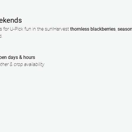
ekends
 for U-Pick fun in the sun!Harvest 
thornless blackberries
, 
season
d.
open days & hours
her & crop availability