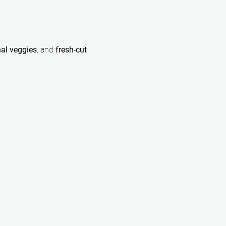
al veggies
, and 
fresh-cut 