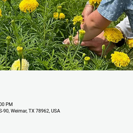
:00 PM
S-90, Weimar, TX 78962, USA