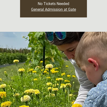
No Tickets Needed
General Admission at Gate