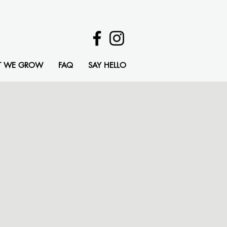
T WE GROW
FAQ
SAY HELLO