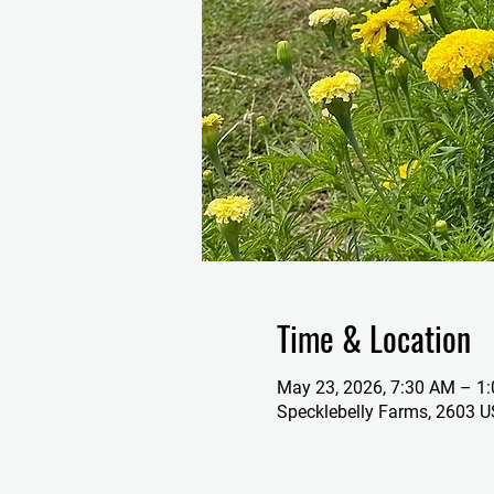
Time & Location
May 23, 2026, 7:30 AM – 1
Specklebelly Farms, 2603 U