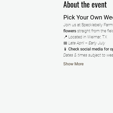
About the event
Pick Your Own We
Join us at Specklebelly Farms
flowers
 straight from the fiel
📍 Located in Weimar, TX
📅 
Late April – Early July
📱 
Check social media for 
Dates & times subject to weat
Show More