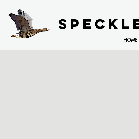
SPECKL
HOME