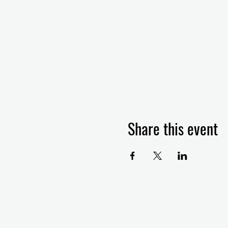
Share this event