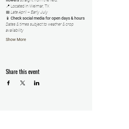
flowers
 straight from the field.
📍 Located in Weimar, TX
📅 
Late April – Early July
📱 
Check social media for open days & hours
Dates & times subject to weather & crop 
availability
Show More
Share this event
Details