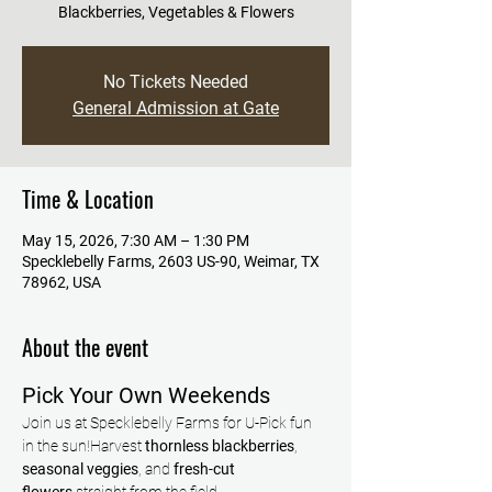
Blackberries, Vegetables & Flowers
No Tickets Needed
General Admission at Gate
Time & Location
May 15, 2026, 7:30 AM – 1:30 PM
Specklebelly Farms, 2603 US-90, Weimar, TX
78962, USA
About the event
Pick Your Own Weekends
Join us at Specklebelly Farms for U-Pick fun 
in the sun!Harvest 
thornless blackberries
, 
seasonal veggies
, and 
fresh-cut 