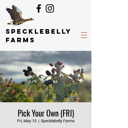
SPECKLEBELLY
FARMS
Pick Your Own (FRI)
Fri, May 15
  |  
Specklebelly Farms