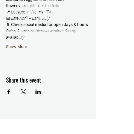
flowers
 straight from the field.
📍 Located in Weimar, TX
📅 
Late April – Early July
📱 
Check social media for open days & hours
Dates & times subject to weather & crop 
availability
Show More
Share this event
Details