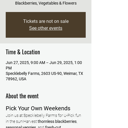
Blackberries, Vegetables & Flowers
Tickets are not on sale
See other events
Time & Location
Jun 27, 2025, 9:00 AM – Jun 29, 2025, 1:00
PM
Specklebelly Farms, 2603 US-90, Weimar, TX
78962, USA
About the event
Pick Your Own Weekends
Join us at Specklebelly Farms for U-Pick fun 
in the sun!Harvest 
thornless blackberries
, 
seasonal veggies
, and 
fresh-cut 