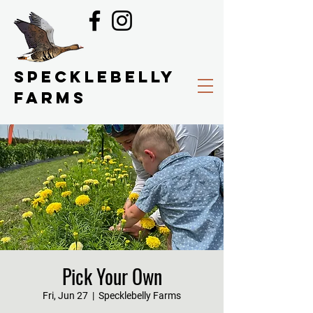
SPECKLEBELLY
FARMS
Pick Your Own
Fri, Jun 27
  |  
Specklebelly Farms