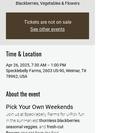
Blackberries, Vegetables & Flowers
Tickets are not on sale
See other events
Time & Location
Apr 26, 2025, 7:30 AM – 1:00 PM
Specklebelly Farms, 2603 US-90, Weimar, TX
78962, USA
About the event
Pick Your Own Weekends
Join us at Specklebelly Farms for U-Pick fun 
in the sun!Harvest 
thornless blackberries
, 
seasonal veggies
, and 
fresh-cut 