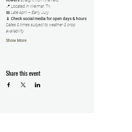
flowers
 straight from the field.
📍 Located in Weimar, TX
📅 
Late April – Early July
📱 
Check social media for open days & hours
Dates & times subject to weather & crop 
availability
Show More
Share this event
Details