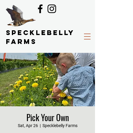
SPECKLEBELLY
FARMS
Pick Your Own
Sat, Apr 26
  |  
Specklebelly Farms